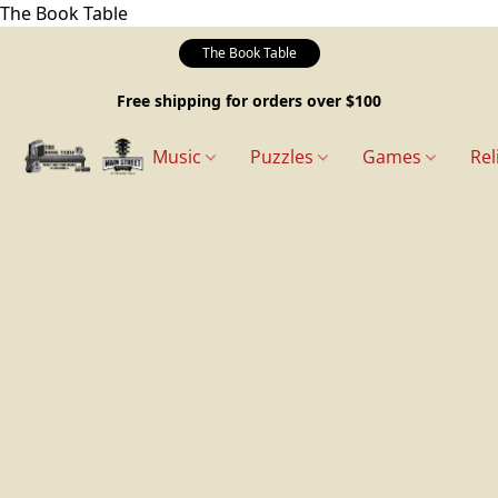
The Book Table
The Book Table
Free shipping for orders over $100
Music
Puzzles
Games
Rel