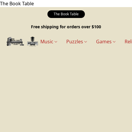
The Book Table
The Book Table
Free shipping for orders over $100
Music
Puzzles
Games
Rel