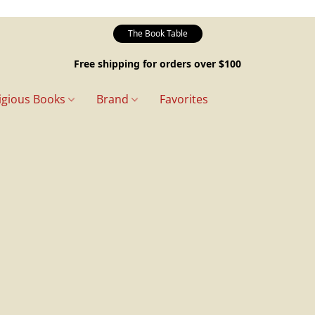
The Book Table
Free shipping for orders over $100
igious Books
Brand
Favorites