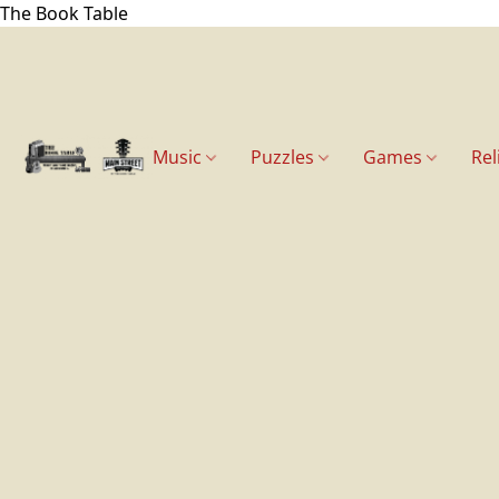
The Book Table
Music
Puzzles
Games
Rel