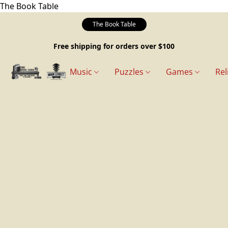
The Book Table
The Book Table
Free shipping for orders over $100
Music
Puzzles
Games
Rel