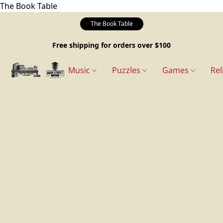
The Book Table
The Book Table
Free shipping for orders over $100
Music
Puzzles
Games
Rel