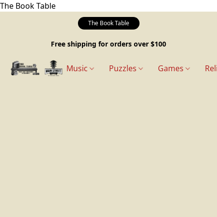
The Book Table
The Book Table
Free shipping for orders over $100
Music
Puzzles
Games
Rel