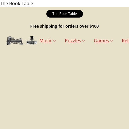
The Book Table
The Book Table
Free shipping for orders over $100
Music
Puzzles
Games
Rel