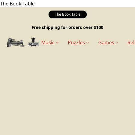
The Book Table
The Book Table
Free shipping for orders over $100
Music
Puzzles
Games
Rel