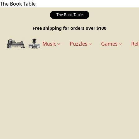
The Book Table
The Book Table
Free shipping for orders over $100
Music
Puzzles
Games
Rel