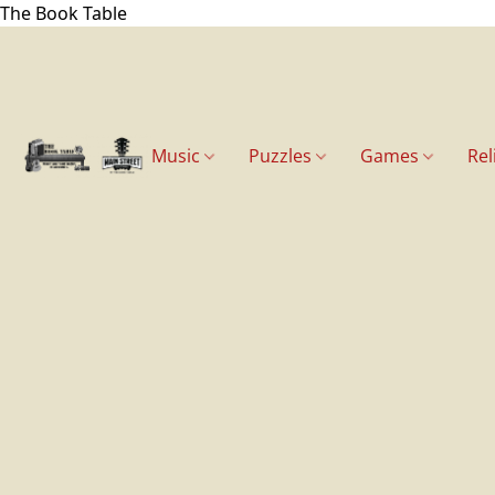
The Book Table
Music
Puzzles
Games
Rel