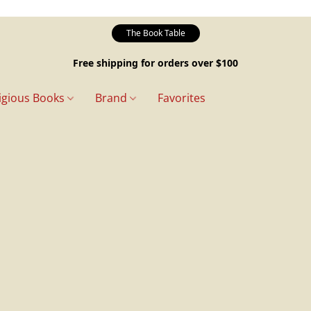
The Book Table
Free shipping for orders over $100
igious Books
Brand
Favorites