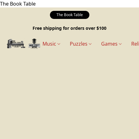
The Book Table
The Book Table
Free shipping for orders over $100
Music
Puzzles
Games
Rel