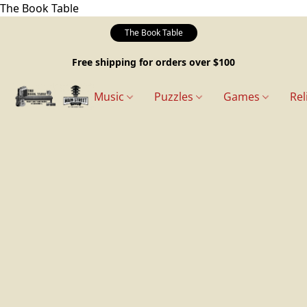
The Book Table
The Book Table
Free shipping for orders over $100
Music
Puzzles
Games
Rel