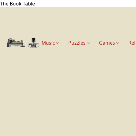
The Book Table
Music
Puzzles
Games
Rel