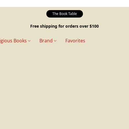
The Book Table
Free shipping for orders over $100
igious Books
Brand
Favorites