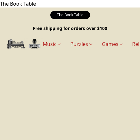
The Book Table
The Book Table
Free shipping for orders over $100
Music
Puzzles
Games
Rel