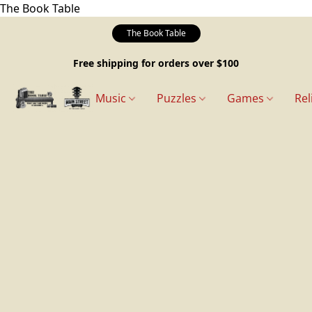
The Book Table
The Book Table
Free shipping for orders over $100
Music
Puzzles
Games
Rel