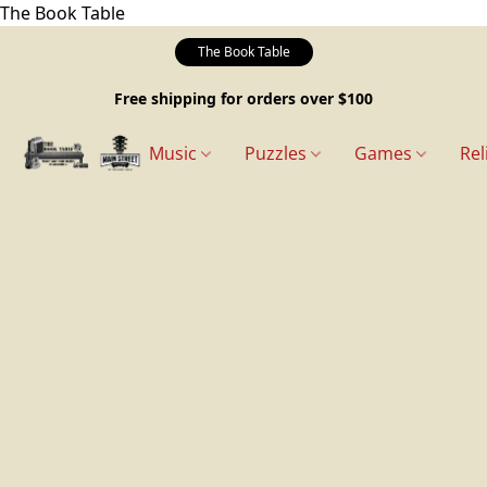
The Book Table
The Book Table
Free shipping for orders over $100
Music
Puzzles
Games
Rel