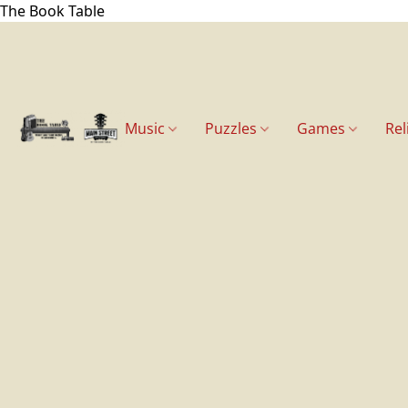
The Book Table
Music
Puzzles
Games
Rel