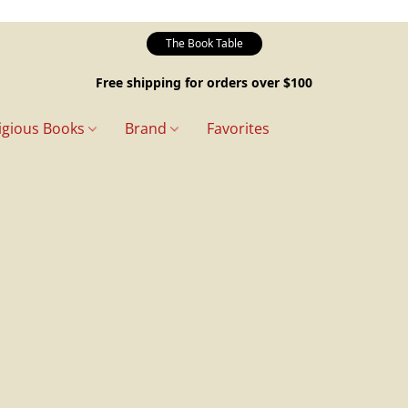
The Book Table
Free shipping for orders over $100
igious Books
Brand
Favorites