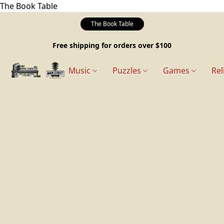
The Book Table
The Book Table
Free shipping for orders over $100
Music
Puzzles
Games
Rel