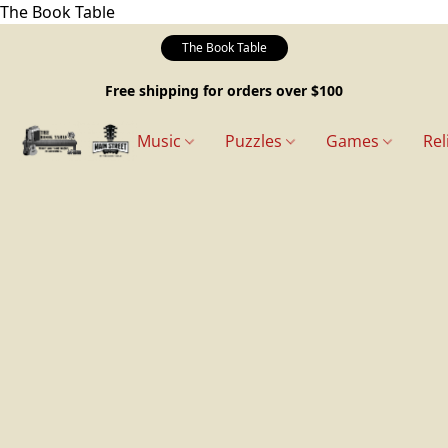
The Book Table
The Book Table
Free shipping for orders over $100
Music
Puzzles
Games
Rel