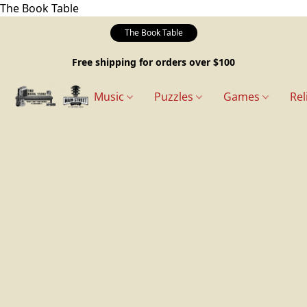
The Book Table
The Book Table
Free shipping for orders over $100
Music
Puzzles
Games
Rel