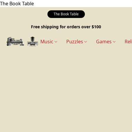
The Book Table
The Book Table
Free shipping for orders over $100
Music
Puzzles
Games
Rel