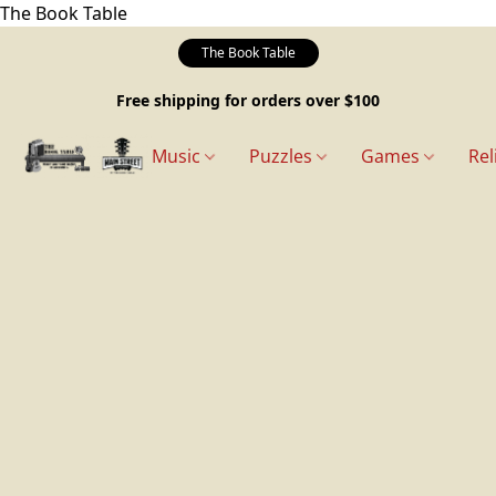
The Book Table
The Book Table
Free shipping for orders over $100
Music
Puzzles
Games
Rel