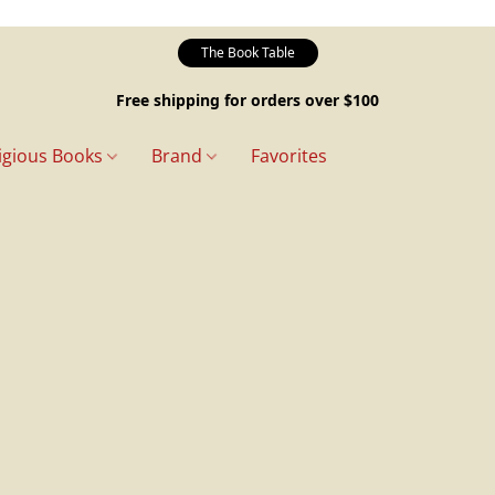
The Book Table
Free shipping for orders over $100
igious Books
Brand
Favorites