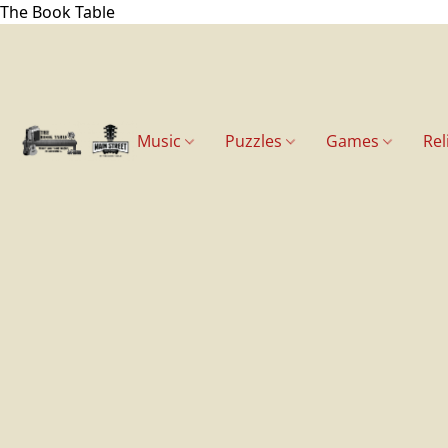
The Book Table
Music
Puzzles
Games
Rel