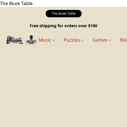
The Book Table
The Book Table
Free shipping for orders over $100
Music
Puzzles
Games
Rel