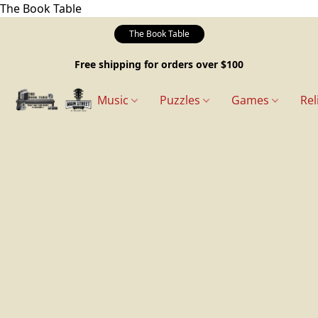
The Book Table
The Book Table
Free shipping for orders over $100
Music
Puzzles
Games
Rel