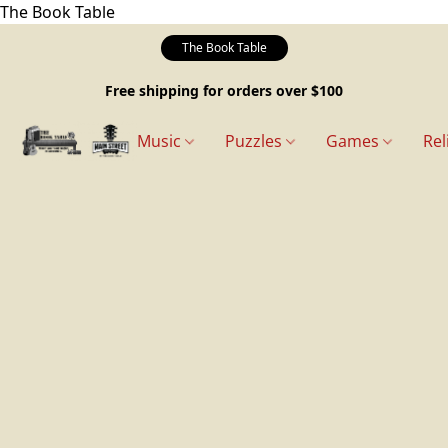
The Book Table
The Book Table
Free shipping for orders over $100
Music
Puzzles
Games
Rel