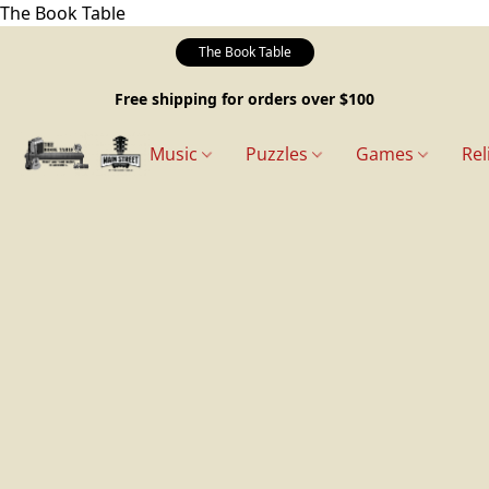
The Book Table
The Book Table
Free shipping for orders over $100
Music
Puzzles
Games
Rel