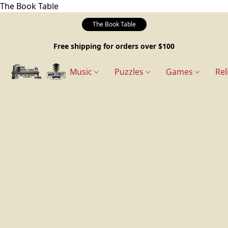
The Book Table
The Book Table
Free shipping for orders over $100
Music
Puzzles
Games
Rel