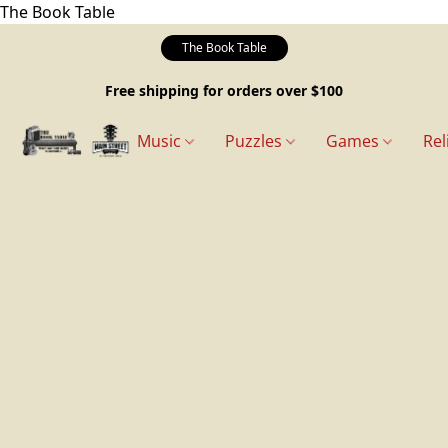
The Book Table
The Book Table
Free shipping for orders over $100
Music
Puzzles
Games
Rel