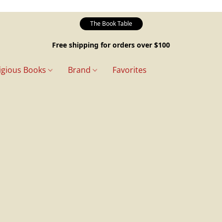
The Book Table
Free shipping for orders over $100
igious Books
Brand
Favorites