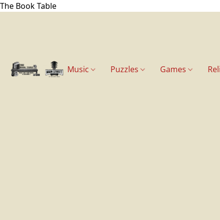
The Book Table
Music
Puzzles
Games
Rel