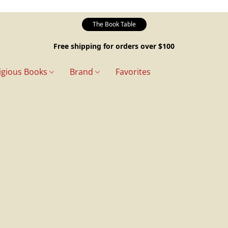
The Book Table
Free shipping for orders over $100
igious Books
Brand
Favorites