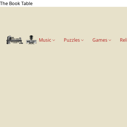
The Book Table
Music
Puzzles
Games
Rel