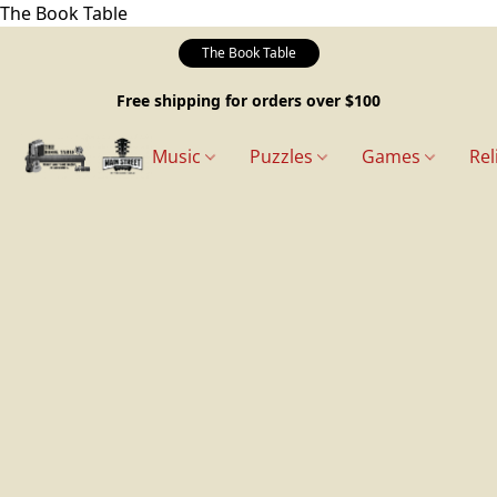
The Book Table
The Book Table
Free shipping for orders over $100
Music
Puzzles
Games
Rel