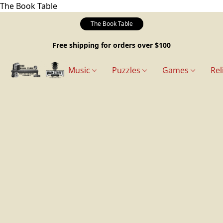
The Book Table
The Book Table
Free shipping for orders over $100
Music
Puzzles
Games
Rel