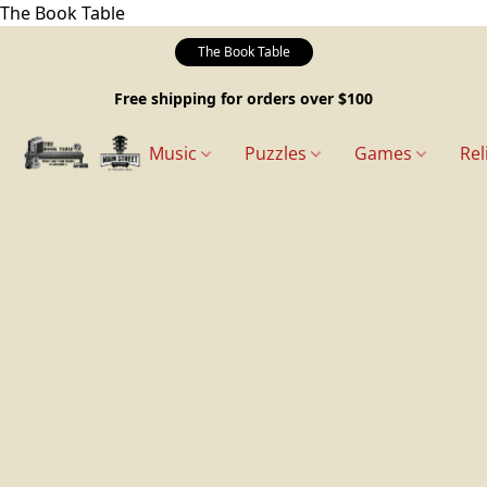
The Book Table
The Book Table
Free shipping for orders over $100
Music
Puzzles
Games
Rel