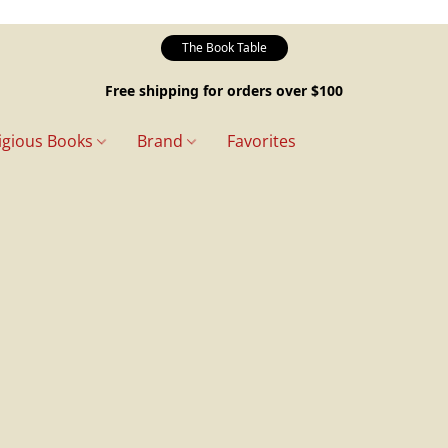
The Book Table
Free shipping for orders over $100
igious Books
Brand
Favorites