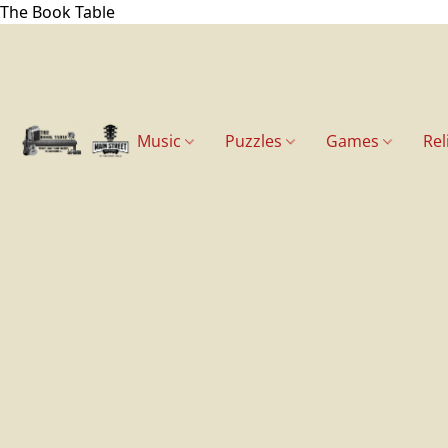
The Book Table
Music
Puzzles
Games
Rel