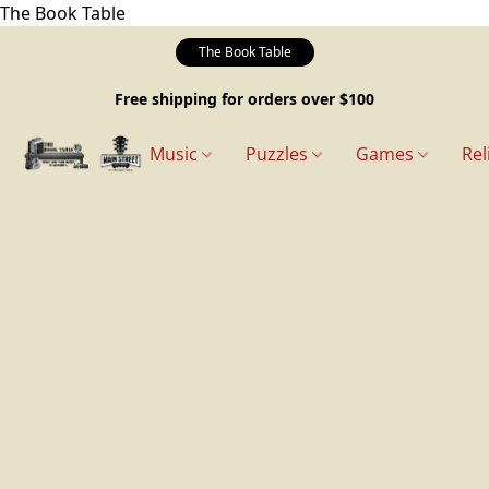
The Book Table
The Book Table
Free shipping for orders over $100
Music
Puzzles
Games
Rel