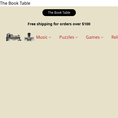
The Book Table
The Book Table
Free shipping for orders over $100
Music
Puzzles
Games
Rel