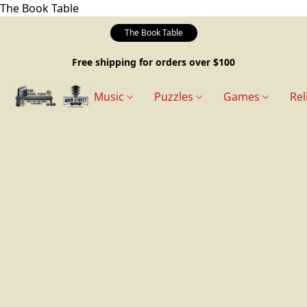
The Book Table
The Book Table
Free shipping for orders over $100
Music
Puzzles
Games
Rel