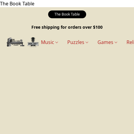
The Book Table
The Book Table
Free shipping for orders over $100
Music
Puzzles
Games
Rel