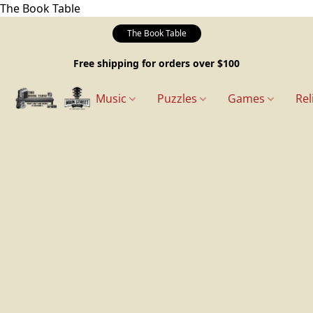
The Book Table
The Book Table
Free shipping for orders over $100
Music
Puzzles
Games
Rel