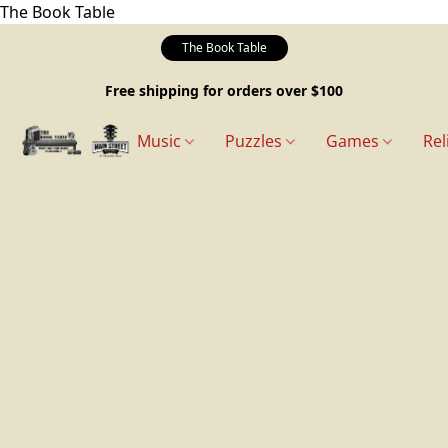
The Book Table
The Book Table
Free shipping for orders over $100
Music
Puzzles
Games
Rel