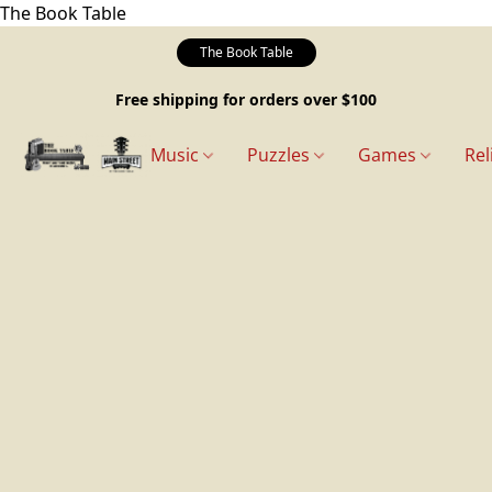
The Book Table
The Book Table
Free shipping for orders over $100
Music
Puzzles
Games
Rel