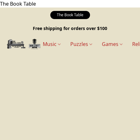
The Book Table
The Book Table
Free shipping for orders over $100
Music
Puzzles
Games
Rel