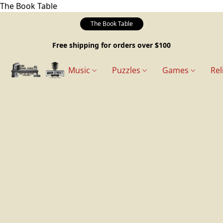
The Book Table
The Book Table
Free shipping for orders over $100
Music
Puzzles
Games
Rel