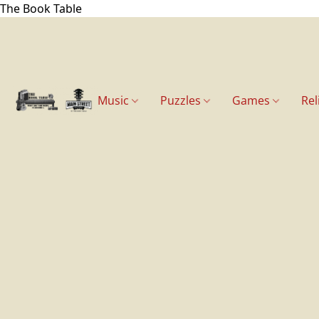
The Book Table
Music
Puzzles
Games
Rel