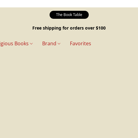
The Book Table
Free shipping for orders over $100
igious Books
Brand
Favorites