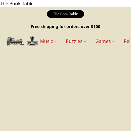
The Book Table
The Book Table
Free shipping for orders over $100
Music
Puzzles
Games
Rel