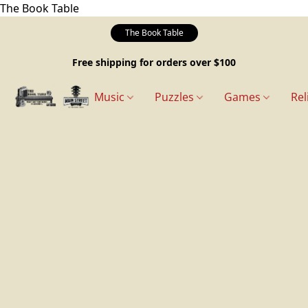
The Book Table
The Book Table
Free shipping for orders over $100
Music
Puzzles
Games
Rel