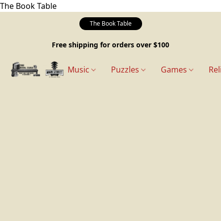
The Book Table
The Book Table
Free shipping for orders over $100
Music
Puzzles
Games
Rel