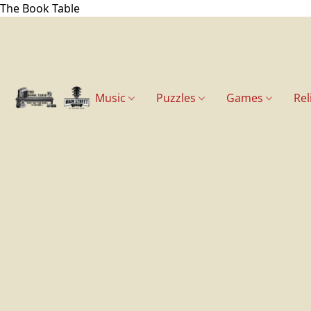
The Book Table
Music
Puzzles
Games
Rel