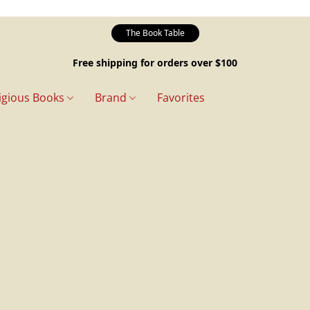
The Book Table
Free shipping for orders over $100
igious Books
Brand
Favorites