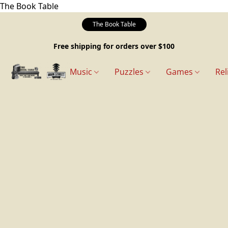
The Book Table
The Book Table
Free shipping for orders over $100
Music
Puzzles
Games
Rel